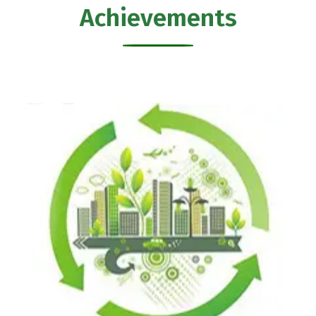
Achievements