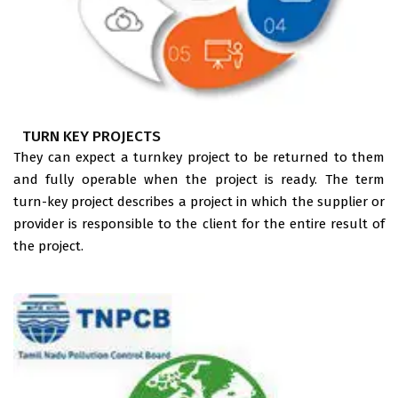
TURN KEY PROJECTS
They can expect a turnkey project to be returned to them
and fully operable when the project is ready. The term
turn-key project describes a project in which the supplier or
provider is responsible to the client for the entire result of
the project.