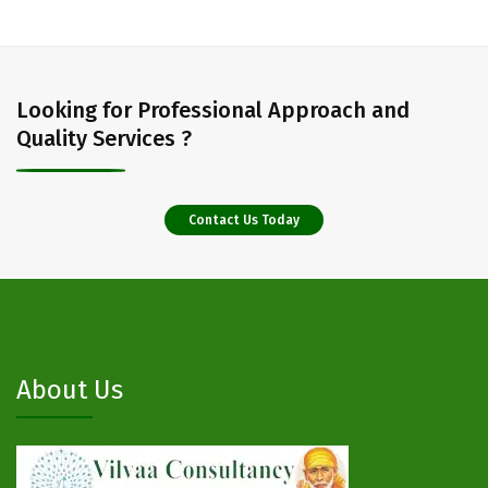
Looking for Professional Approach and
Quality Services ?
Contact Us Today
About Us