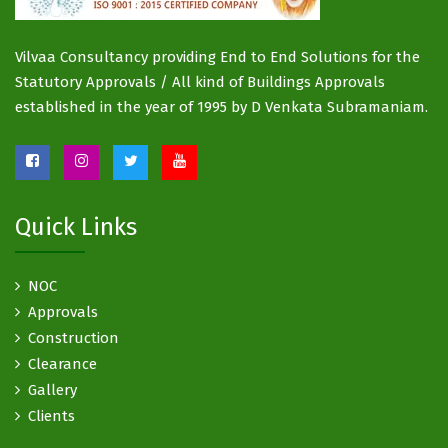
Vilvaa Consultancy providing End to End Solutions for the
Statutory Approvals / All kind of Buildings Approvals
established in the year of 1995 by D Venkata Subramaniam.
Quick Links
NOC
Approvals
Construction
Clearance
Gallery
Clients