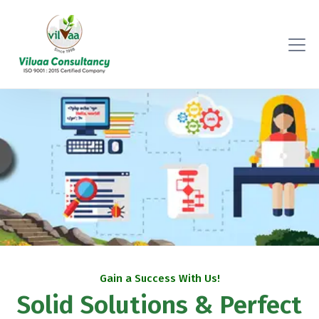
Gain a Success With Us!
Solid Solutions & Perfect