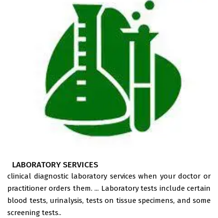
LABORATORY SERVICES
clinical diagnostic laboratory services when your doctor or
practitioner orders them. ... Laboratory tests include certain
blood tests, urinalysis, tests on tissue specimens, and some
screening tests..