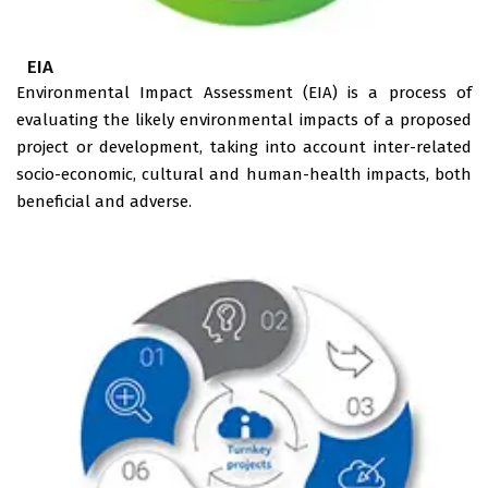
EIA
Environmental Impact Assessment (EIA) is a process of
evaluating the likely environmental impacts of a proposed
project or development, taking into account inter-related
socio-economic, cultural and human-health impacts, both
beneficial and adverse.