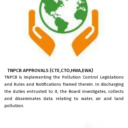
TNPCB APPROVALS (CTE,CTO,HWA,EWA)
TNPCB is implementing the Pollution Control Legislations
and Rules and Notifications framed therein. In discharging
the duties entrusted to it, the Board investigates, collects
and disseminates data relating to water, air and land
pollution.